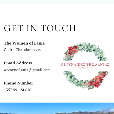
GET IN TOUCH
The Women of Lania
Claire Charalambous
Email Address
womenoflania@gmail.com
Phone Number
+357 99 124 620