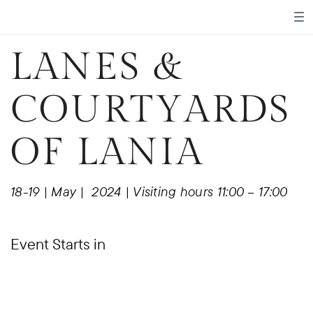
LANES &
COURTYARDS
OF LANIA
18-19 | May |
2024 | Visiting hours 11:00 – 17:00
Event Starts in