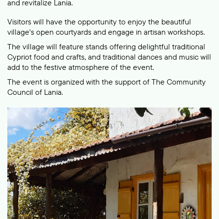
and revitalize Lania.
Visitors will have the opportunity to enjoy the beautiful
village's open courtyards and engage in artisan workshops.
The village will feature stands offering delightful traditional
Cypriot food and crafts, and traditional dances and music will
add to the festive atmosphere of the event.
The event is organized with the support of The Community
Council of Lania.