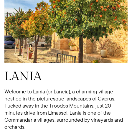
LANIA
Welcome to Lania (or Laneia), a charming village
nestled in the picturesque landscapes of Cyprus.
Tucked away in the Troodos Mountains, just 20
minutes drive from Limassol. Lania is one of the
Commandaria villages, surrounded by vineyards and
orchards.