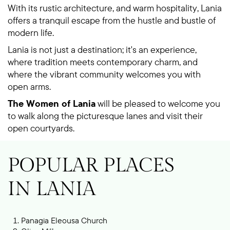
With its rustic architecture, and warm hospitality, Lania
offers a tranquil escape from the hustle and bustle of
modern life.
Lania is not just a destination; it's an experience,
where tradition meets contemporary charm, and
where the vibrant community welcomes you with
open arms.
The Women of Lania
will be pleased to welcome you
to walk along the picturesque lanes and visit their
open courtyards.
POPULAR PLACES
IN LANIA
Panagia Eleousa Church