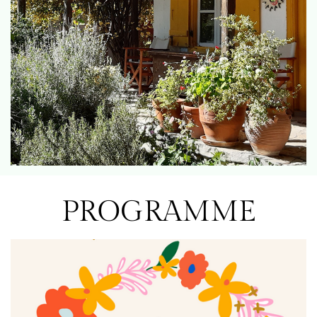
PROGRAMME