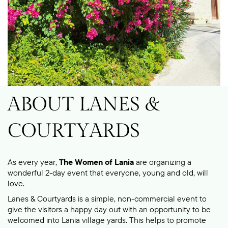
ABOUT LANES &
COURTYARDS
As every year,
The Women of Lania
are organizing a
wonderful 2-day event that everyone, young and old, will
love.
Lanes & Courtyards is a simple, non-commercial event to
give the visitors a happy day out with an opportunity to be
welcomed into Lania village yards.
This helps to promote