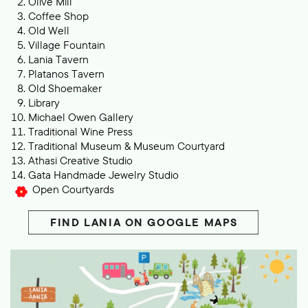
Olive Mill
Coffee Shop
Old Well
Village F
ountain
Lania Tavern
Platanos Tavern
Old Shoemaker
L
ibrary
Michael Owen Gallery
Traditional Wine Press
Traditional Museum & Museum Courtyard
Athasi Creative Studio
Gata Handmade Jewelry Studio
Op en Courtyards
FIND L
ANIA ON GOOGLE MAPS